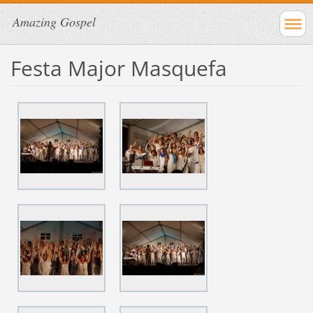
Amazing Gospel
Festa Major Masquefa